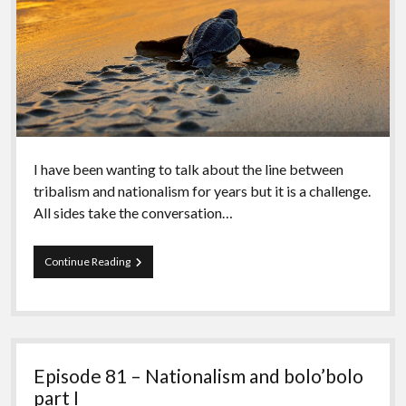
I have been wanting to talk about the line between
tribalism and nationalism for years but it is a challenge.
All sides take the conversation…
Episode
Continue Reading
82
–
Nationalism
and
bolo’bolo
part
Episode 81 – Nationalism and bolo’bolo
II
part I