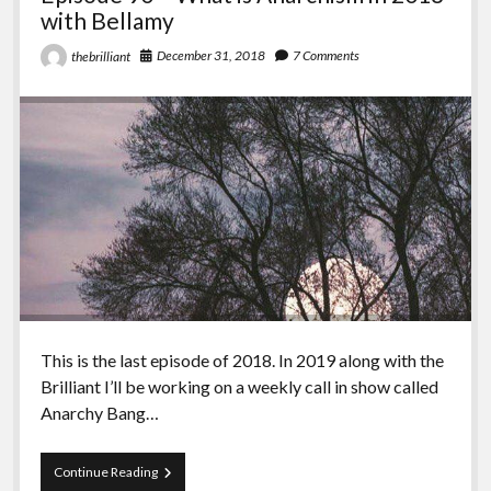
with Bellamy
December 31, 2018
7 Comments
thebrilliant
This is the last episode of 2018. In 2019 along with the
Brilliant I’ll be working on a weekly call in show called
Anarchy Bang…
Episode
Continue Reading
90