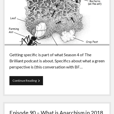
Getting specific is part of what Season 4 of The
Brilliant podcast is about. Specifics about what a green
perspective is (this conversation with BF…
Episode
Continue Reading
91
–
Bellamy
on
Corrosive
Consciousness
Episode 90 – What is Anarchism in 2018