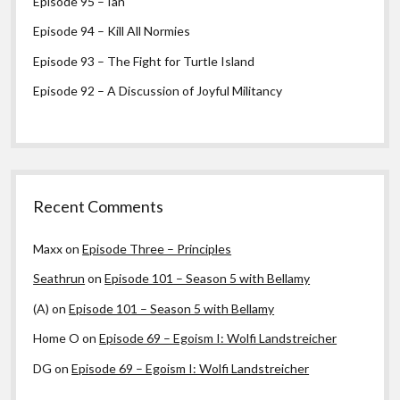
Episode 95 – Ian
Episode 94 – Kill All Normies
Episode 93 – The Fight for Turtle Island
Episode 92 – A Discussion of Joyful Militancy
Recent Comments
Maxx
on
Episode Three – Principles
Seathrun
on
Episode 101 – Season 5 with Bellamy
(A)
on
Episode 101 – Season 5 with Bellamy
Home O
on
Episode 69 – Egoism I: Wolfi Landstreicher
DG
on
Episode 69 – Egoism I: Wolfi Landstreicher