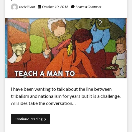
October 10, 2018
Leave a Comment
thebrilliant
I have been wanting to talk about the line between
tribalism and nationalism for years but it is a challenge.
All sides take the conversation…
Episode
Continue Reading
81
–