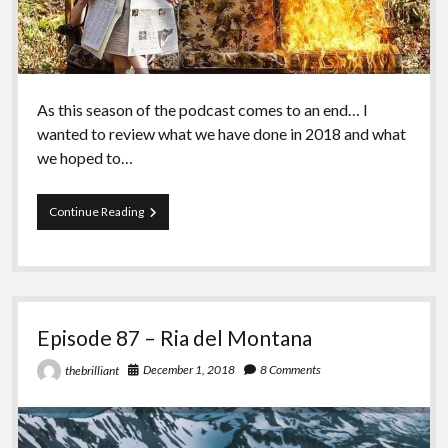
As this season of the podcast comes to an end… I
wanted to review what we have done in 2018 and what
we hoped to…
Episode
Continue Reading
88
–
Chris
Kortright
and
What
Episode 87 – Ria del Montana
is
Anarchism
December 1, 2018
8 Comments
thebrilliant
in
2018