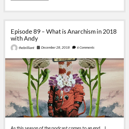
–
What
is
Anarchism
in
Episode 89 – What is Anarchism in 2018
2018
with
with Andy
Bellamy
December 28, 2018
6 Comments
thebrilliant
As this season of the podcast comes to an end… I