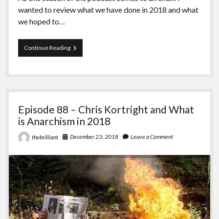
wanted to review what we have done in 2018 and what
we hoped to…
Episode
Continue Reading
89
–
What
is
Anarchism
in
Episode 88 – Chris Kortright and What
2018
with
is Anarchism in 2018
Andy
December 23, 2018
Leave a Comment
thebrilliant