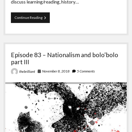
discuss learning/reading, history…
Episode
Continue Reading
85
–
Seaweed
Episode 83 – Nationalism and bolo’bolo
part III
November 8, 2018
5 Comments
thebrilliant