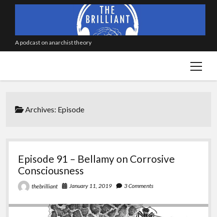
A podcast on anarchist theory
open
menu
Archives:
Episode
Episode 91 – Bellamy on Corrosive
Consciousness
January 11, 2019
3 Comments
thebrilliant