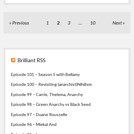
Nationalism
and
bolo’bolo
part
Posts
Previous
1
2
3
…
10
Next
I
pagination
Sidebar
Brilliant RSS
Episode 101 – Season 5 with Bellamy
Episode 100 – Revisiting (anarchist)Nihilism
Episode 99 – Carrie, Thelema, Anarchy
Episode 98 – Green Anarchy vs Black Seed
Episode 97 – Duane Rousselle
Episode 96 – Miekal And