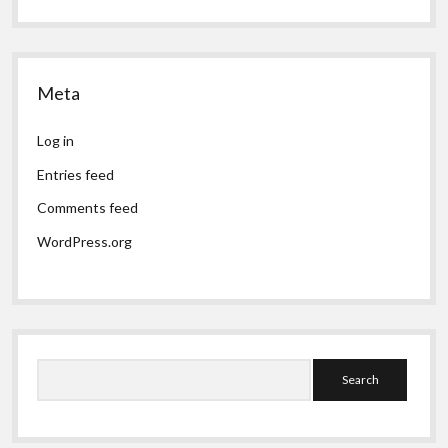
Meta
Log in
Entries feed
Comments feed
WordPress.org
Search