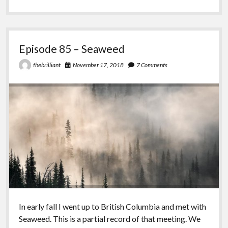
–
Comedy
with
Michael
Cohen
Episode 85 – Seaweed
November 17, 2018
7 Comments
thebrilliant
In early fall I went up to British Columbia and met with
Seaweed. This is a partial record of that meeting. We