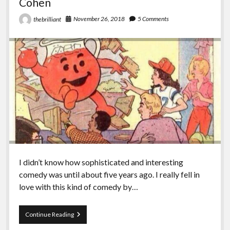
Cohen
November 26, 2018
5 Comments
thebrilliant
I didn’t know how sophisticated and interesting
comedy was until about five years ago. I really fell in
love with this kind of comedy by…
Episode
Continue Reading
86