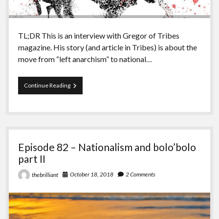
TL;DR This is an interview with Gregor of Tribes
magazine. His story (and article in Tribes) is about the
move from “left anarchism” to national…
Episode
Continue Reading
83
–
Nationalism
and
bolo’bolo
part
Episode 82 – Nationalism and bolo’bolo
III
part II
October 18, 2018
2 Comments
thebrilliant