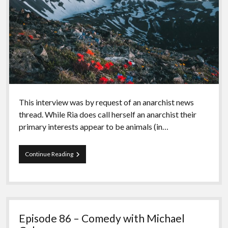
This interview was by request of an anarchist news
thread. While Ria does call herself an anarchist their
primary interests appear to be animals (in…
Episode
Continue Reading
87
–
Ria
del
Montana
Episode 86 – Comedy with Michael