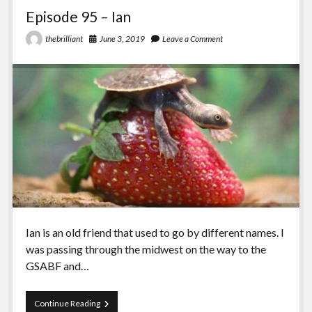
Episode 95 – Ian
June 3, 2019
Leave a Comment
thebrilliant
Ian is an old friend that used to go by different names. I
was passing through the midwest on the way to the
GSABF and…
Episode
Continue Reading