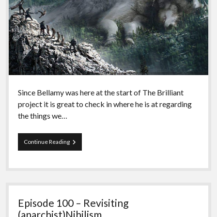
Since Bellamy was here at the start of The Brilliant
project it is great to check in where he is at regarding
the things we…
Episode
Continue Reading
101
–
Season
5
with
Bellamy
Episode 100 – Revisiting
(anarchist)Nihilism