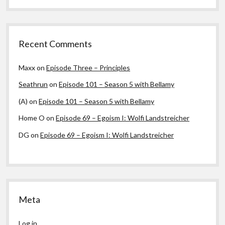
Recent Comments
Maxx
on
Episode Three – Principles
Seathrun
on
Episode 101 – Season 5 with Bellamy
(A)
on
Episode 101 – Season 5 with Bellamy
Home O
on
Episode 69 – Egoism I: Wolfi Landstreicher
DG
on
Episode 69 – Egoism I: Wolfi Landstreicher
Meta
Log in