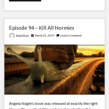
95
–
Ian
Episode 94 – Kill All Normies
March 26, 2019
Leave a Comment
thebrilliant
Angela Nagle’s book was released at exactly the right