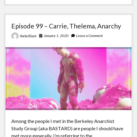
Revisiting
(anarchist)Nihilism
Episode 99 – Carrie, Thelema, Anarchy
January 1, 2020
Leave a Comment
thebrilliant
Among the people I met in the Berkeley Anarchist
Study Group (aka BASTARD) are people I should have
met more generally. I’m referring to the…