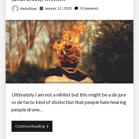
January 12, 2020
3 Comments
thebrilliant
Ultimately I am not a nihilist but this might be a de jure
vs de facto kind of distinction that people hate hearing
people drone…
Episode
Continue Reading
100
–