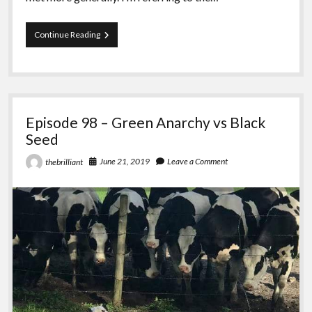
Episode
Continue Reading
99
–
Carrie,
Thelema,
Anarchy
Episode 98 – Green Anarchy vs Black
Seed
June 21, 2019
Leave a Comment
thebrilliant