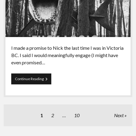
I made a promise to Nick the last time I was in Victoria
BC. I said I would meaningfully engage (I might have
even promised…
Episode
Continue Reading
92
–
A
Discussion
of
Joyful
Posts
1
2
…
10
Next
Militancy
pagination