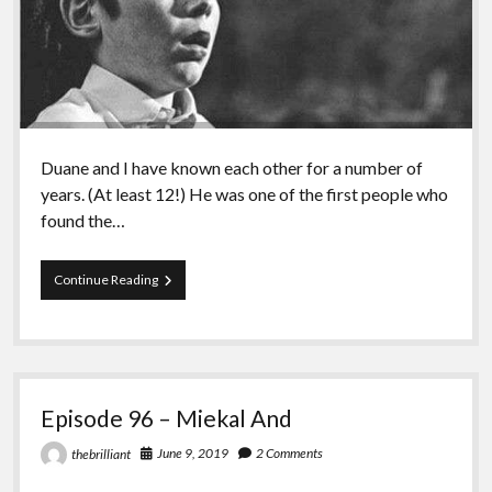
Duane and I have known each other for a number of
years. (At least 12!) He was one of the first people who
found the…
Episode
Continue Reading
97
–
Duane
Rousselle
Episode 96 – Miekal And
June 9, 2019
2 Comments
thebrilliant