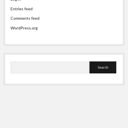
Entries feed
Comments feed
WordPress.org
Search