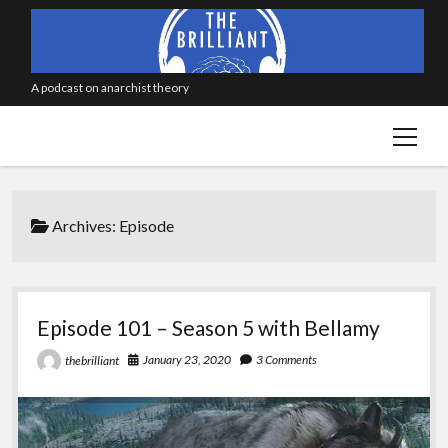
A podcast on anarchist theory
open
menu
Archives:
Episode
Episode 101 – Season 5 with Bellamy
January 23, 2020
3 Comments
thebrilliant