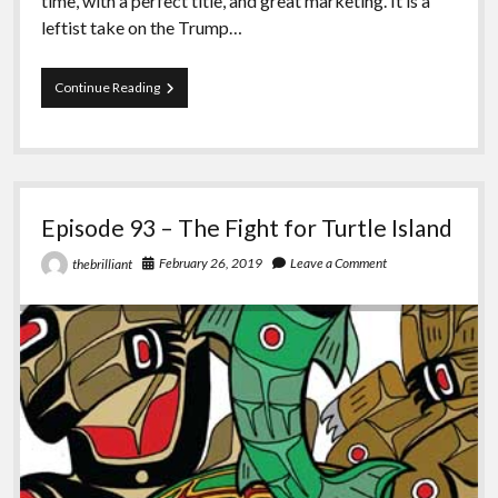
time, with a perfect title, and great marketing. It is a
leftist take on the Trump…
Episode
Continue Reading
94
–
Kill
All
Normies
Episode 93 – The Fight for Turtle Island
February 26, 2019
Leave a Comment
thebrilliant