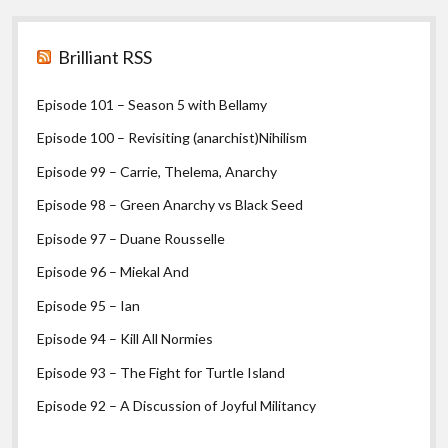
Sidebar
Brilliant RSS
Episode 101 – Season 5 with Bellamy
Episode 100 – Revisiting (anarchist)Nihilism
Episode 99 – Carrie, Thelema, Anarchy
Episode 98 – Green Anarchy vs Black Seed
Episode 97 – Duane Rousselle
Episode 96 – Miekal And
Episode 95 – Ian
Episode 94 – Kill All Normies
Episode 93 – The Fight for Turtle Island
Episode 92 – A Discussion of Joyful Militancy