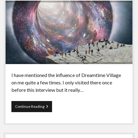
I have mentioned the influence of Dreamtime Village
on me quite a few times. I only visited there once
before this interview but it really…
Episode
Continue Reading
96
–
Miekal
And