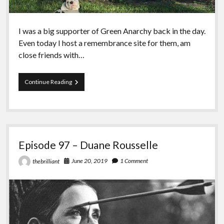
I was a big supporter of Green Anarchy back in the day.
Even today I host a remembrance site for them, am
close friends with…
Episode
Continue Reading
98
–
Green
Anarchy
vs
Black
Episode 97 – Duane Rousselle
Seed
June 20, 2019
1 Comment
thebrilliant