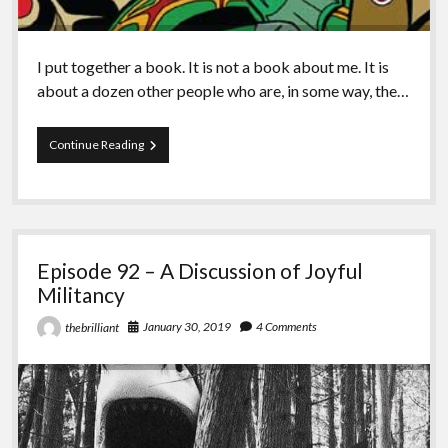
I put together a book. It is not a book about me. It is
about a dozen other people who are, in some way, the…
Episode
Continue Reading
93
–
The
Fight
for
Turtle
Episode 92 – A Discussion of Joyful
Island
Militancy
January 30, 2019
4 Comments
thebrilliant