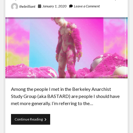
January 1, 2020
Leave a Comment
thebrilliant
Among the people I met in the Berkeley Anarchist
Study Group (aka BASTARD) are people I should have
met more generally. I’m referring to the…
Episode
Continue Reading
99
–