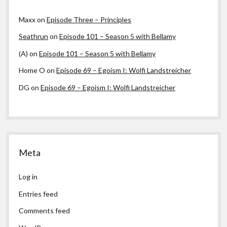
Maxx
on
Episode Three – Principles
Seathrun
on
Episode 101 – Season 5 with Bellamy
(A)
on
Episode 101 – Season 5 with Bellamy
Home O
on
Episode 69 – Egoism I: Wolfi Landstreicher
DG
on
Episode 69 – Egoism I: Wolfi Landstreicher
Meta
Log in
Entries feed
Comments feed