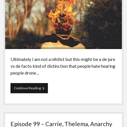
Ultimately I am not a nihilist but this might be a de jure
vs de facto kind of distinction that people hate hearing
people drone…
Episode
Continue Reading
100
–
Revisiting
(anarchist)Nihilism
Episode 99 – Carrie, Thelema, Anarchy