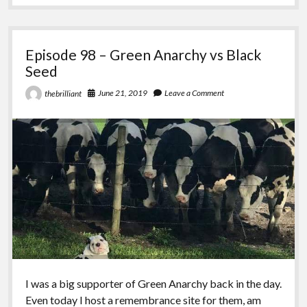
Carrie,
Thelema,
Anarchy
Episode 98 – Green Anarchy vs Black
Seed
June 21, 2019
Leave a Comment
thebrilliant
I was a big supporter of Green Anarchy back in the day.
Even today I host a remembrance site for them, am