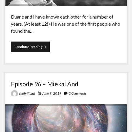
Duane and I have known each other for a number of
years. (At least 12!) He was one of the first people who
found the…
Episode
Continue Reading
97
–
Duane
Rousselle
Episode 96 – Miekal And
June 9, 2019
2 Comments
thebrilliant