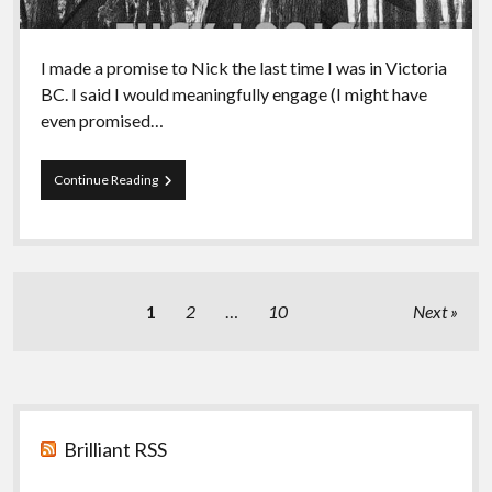
I made a promise to Nick the last time I was in Victoria
BC. I said I would meaningfully engage (I might have
even promised…
Episode
Continue Reading
92
–
A
Discussion
of
Joyful
Posts
1
2
…
10
Next
Militancy
pagination
Sidebar
Brilliant RSS