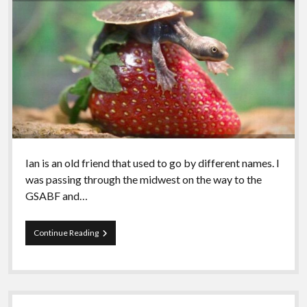
Ian is an old friend that used to go by different names. I
was passing through the midwest on the way to the
GSABF and…
Episode
Continue Reading
95
–
Ian