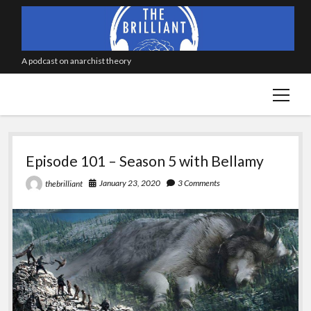
A podcast on anarchist theory
open
menu
The
Episode 101 – Season 5 with Bellamy
Brilliant
January 23, 2020
3 Comments
thebrilliant