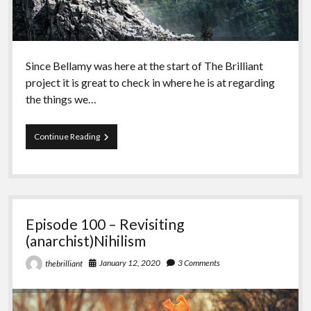
Since Bellamy was here at the start of The Brilliant
project it is great to check in where he is at regarding
the things we…
Episode
Continue Reading
101
–
Season
5
with
Bellamy
Episode 100 – Revisiting
(anarchist)Nihilism
January 12, 2020
3 Comments
thebrilliant