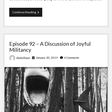
Episode
Continue Reading
93
–
The
Fight
for
Turtle
Episode 92 – A Discussion of Joyful
Island
Militancy
January 30, 2019
4 Comments
thebrilliant