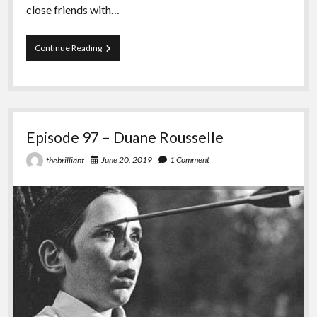
close friends with…
Episode
Continue Reading
98
–
Green
Anarchy
vs
Black
Episode 97 – Duane Rousselle
Seed
June 20, 2019
1 Comment
thebrilliant