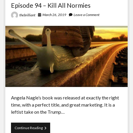
Episode 94 – Kill All Normies
March 26, 2019
Leave a Comment
thebrilliant
Angela Nagle’s book was released at exactly the right
time, with a perfect title, and great marketing. It is a
leftist take on the Trump…
Episode
Continue Reading
94