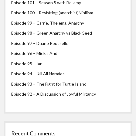
Episode 101 – Season 5 with Bellamy
Episode 100 – Revisiting (anarchist)Nihilism
Episode 99 – Carrie, Thelema, Anarchy
Episode 98 – Green Anarchy vs Black Seed
Episode 97 – Duane Rousselle
Episode 96 – Miekal And
Episode 95 – Ian
Episode 94 – Kill All Normies
Episode 93 – The Fight for Turtle Island
Episode 92 – A Discussion of Joyful Militancy
Recent Comments