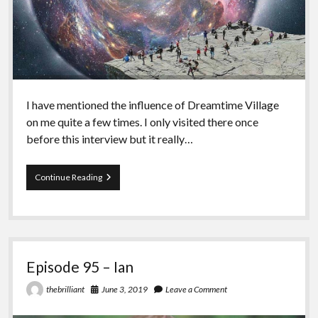
I have mentioned the influence of Dreamtime Village
on me quite a few times. I only visited there once
before this interview but it really…
Episode
Continue Reading
96
–
Miekal
And
Episode 95 – Ian
June 3, 2019
Leave a Comment
thebrilliant