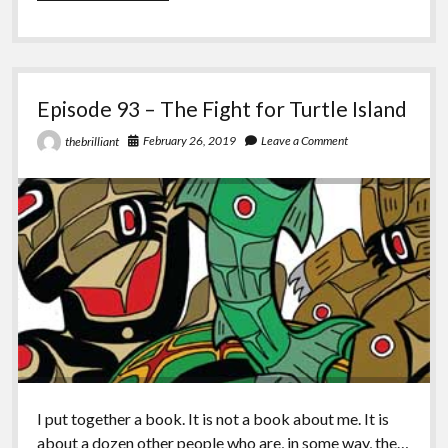
–
Kill
All
Normies
Episode 93 – The Fight for Turtle Island
February 26, 2019
Leave a Comment
thebrilliant
I put together a book. It is not a book about me. It is
about a dozen other people who are, in some way, the…