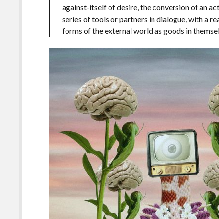
against-itself of desire, the conversion of an ac
series of tools or partners in dialogue, with a r
forms of the external world as goods in themse