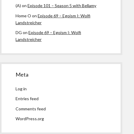
(A)
on
Episode 101 – Season 5 with Bellamy
Home O
on
Episode 69 – Egoism I: Wolfi
Landstreicher
DG
on
Episode 69 – Egoism I: Wolfi
Landstreicher
Meta
Log in
Entries feed
Comments feed
WordPress.org