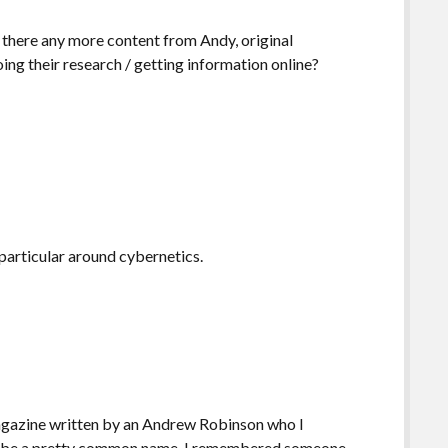
there any more content from Andy, original
ing their research / getting information online?
 particular around cybernetics.
 magazine written by an Andrew Robinson who I
 to be a pretty common name. I remembered someone