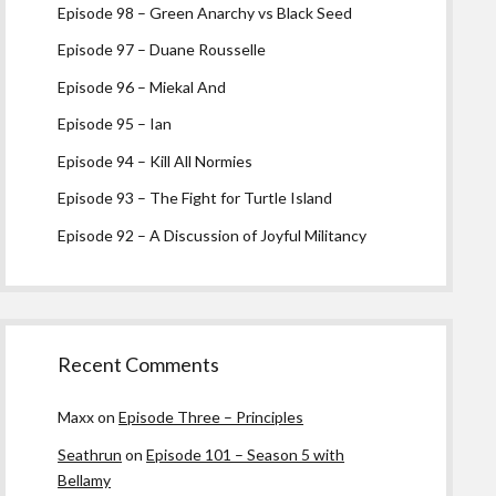
Episode 98 – Green Anarchy vs Black Seed
Episode 97 – Duane Rousselle
Episode 96 – Miekal And
Episode 95 – Ian
Episode 94 – Kill All Normies
Episode 93 – The Fight for Turtle Island
Episode 92 – A Discussion of Joyful Militancy
Recent Comments
Maxx
on
Episode Three – Principles
Seathrun
on
Episode 101 – Season 5 with
Bellamy