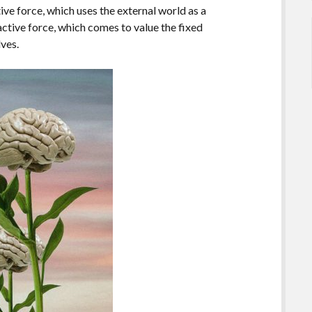
tive force, which uses the external world as a
eactive force, which comes to value the fixed
lves.