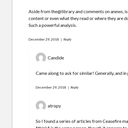
Aside from the@library and comments on anews, is 
content or even what they read or where they are do
Such a powerful analysis.
December 29, 2018
Reply
Candide
Came along to ask for similar! Generally, and in
December 29, 2018
Reply
atropy
So I found a series of articles from Ceasefire
*think* is the same person, though it appears