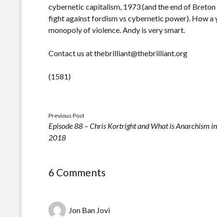
cybernetic capitalism, 1973 (and the end of Bret
fight against fordism vs cybernetic power). How a ye
monopoly of violence. Andy is very smart.
Contact us at thebrilliant@thebrilliant.org
(1581)
Previous Post
Episode 88 – Chris Kortright and What is Anarchism i
2018
6 Comments
Jon Ban Jovi