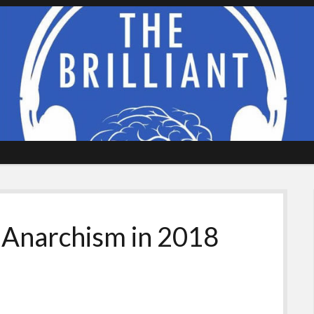
 Anarchism in 2018