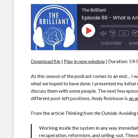
The Brilliant
Episode 89 - What is A
Play
1x
Episode
SUBSCRIBE
SHA
Download file
|
Play in new window
|
Duration: 59:
SHARE
RSS FEED
LINK
As this season of the podcast comes to an end… I 
what we hoped to have done. I presented my initial
EMBED
discuss them with some people. The next few episo
different post-left positions. Andy Robinson is
an a
From the article
Thinking from the Outside: Avoiding
Working inside the system in any way immediatel
recuperation, reformism, and selling-out. These