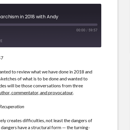
narchism in 2018 with Andy
00:00
/
59:57
RE
57
wanted to review what we have done in 2018 and
 sketches of what is to be done and wanted to
des will be those conversations from three
uthor, commentator, and provocatour
.
 Recuperation
y creates difficulties, not least the dangers of
 dangers have a structural form — the turning-