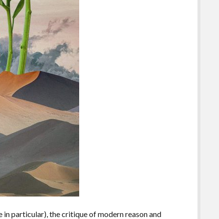
 in particular), the critique of modern reason and