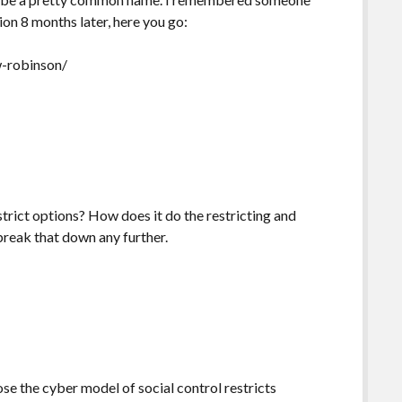
ion 8 months later, here you go:
w-robinson/
strict options? How does it do the restricting and
break that down any further.
se the cyber model of social control restricts