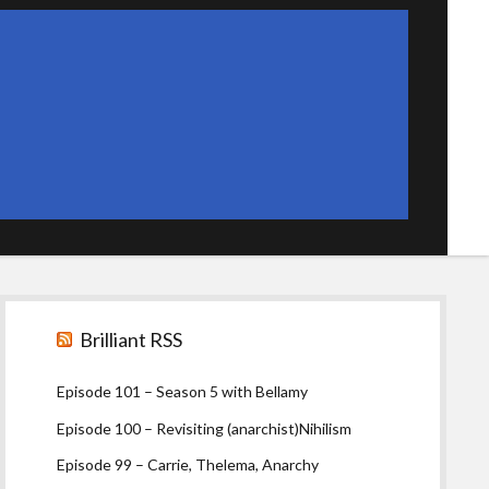
Sidebar
Brilliant RSS
Episode 101 – Season 5 with Bellamy
Episode 100 – Revisiting (anarchist)Nihilism
Episode 99 – Carrie, Thelema, Anarchy