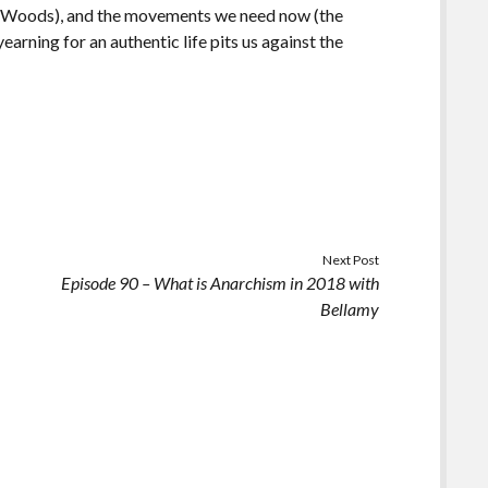
on Woods), and the movements we need now (the
arning for an authentic life pits us against the
Next Post
n
Episode 90 – What is Anarchism in 2018 with
Bellamy