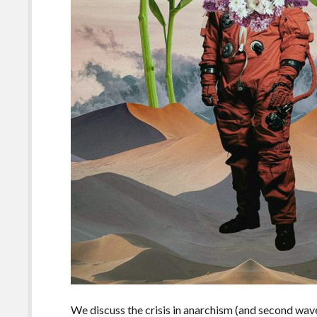
We discuss the crisis in anarchism (and second wave