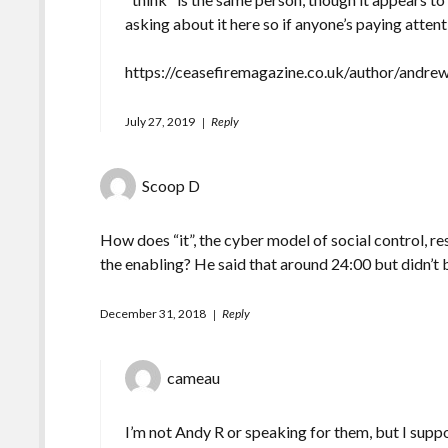
asking about it here so if anyone’s paying attent
https://ceasefiremagazine.co.uk/author/andre
July 27, 2019
Reply
Scoop D
How does “it”, the cyber model of social control, re
the enabling? He said that around 24:00 but didn’t 
December 31, 2018
Reply
cameau
I’m not Andy R or speaking for them, but I suppo