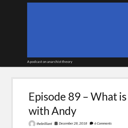
A podcast on anarchist theory
Episode 89 – What is
with Andy
December 28, 2018
6 Comments
thebrilliant