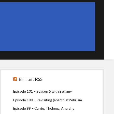
Sidebar
Brilliant RSS
Episode 101 – Season 5 with Bellamy
Episode 100 – Revisiting (anarchist)Nihilism
Episode 99 – Carrie, Thelema, Anarchy