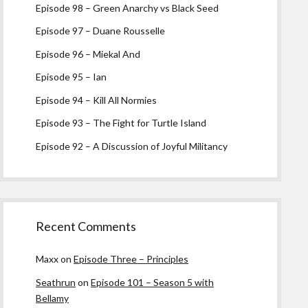
Episode 98 – Green Anarchy vs Black Seed
Episode 97 – Duane Rousselle
Episode 96 – Miekal And
Episode 95 – Ian
Episode 94 – Kill All Normies
Episode 93 – The Fight for Turtle Island
Episode 92 – A Discussion of Joyful Militancy
Recent Comments
Maxx
on
Episode Three – Principles
Seathrun
on
Episode 101 – Season 5 with
Bellamy