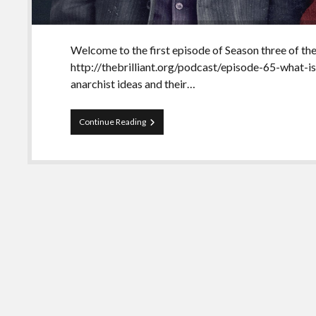
Welcome to the first episode of Season three of the
http://thebrilliant.org/podcast/episode-65-what-is
anarchist ideas and their…
Season
Continue Reading
3
of
The
Brilliant