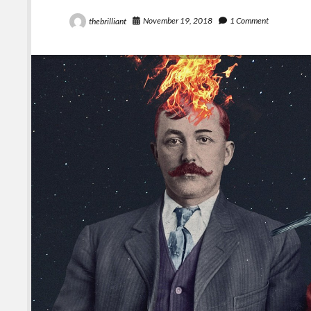
November 19, 2018
1 Comment
thebrilliant