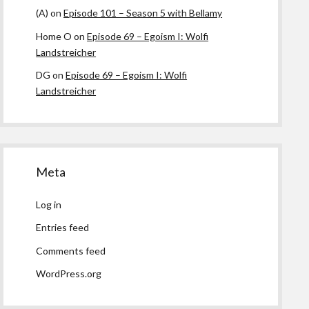
(A)
on
Episode 101 – Season 5 with Bellamy
Home O
on
Episode 69 – Egoism I: Wolfi
Landstreicher
DG
on
Episode 69 – Egoism I: Wolfi
Landstreicher
Meta
Log in
Entries feed
Comments feed
WordPress.org