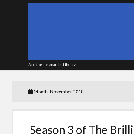
A podcast on anarchist theory
Month:
November 2018
Season 3 of The Brill