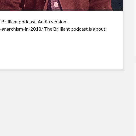
 Brilliant podcast. Audio version –
-anarchism-in-2018/ The Brilliant podcast is about