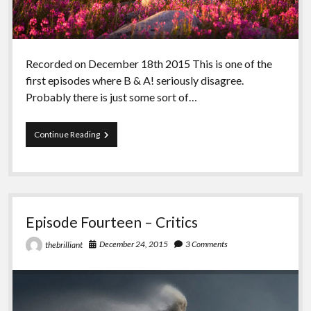
Recorded on December 18th 2015 This is one of the
first episodes where B & A! seriously disagree.
Probably there is just some sort of…
Episode
Continue Reading
Fifteen
–
Loving
Nuance
Episode Fourteen – Critics
December 24, 2015
3 Comments
thebrilliant