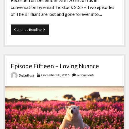
Recorded on December 25th 2015 Join us in
conversation by email Ticktock 2:35 – Two episodes
of The Brilliant are lost and gone forever into…
Episode
Continue Reading
Sixteen
–
Brought
to
You
by
Episode Fifteen – Loving Nuance
Society
December 30, 2015
6 Comments
thebrilliant