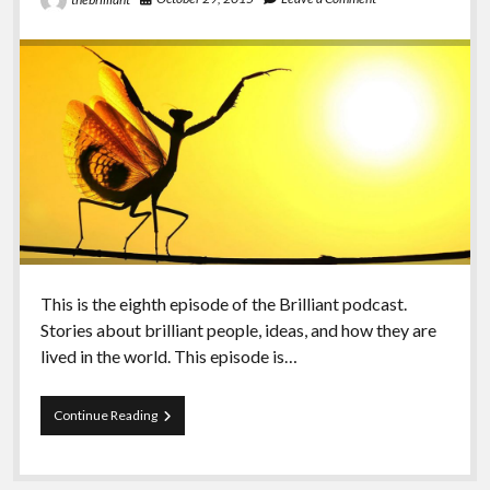
This is the eighth episode of the Brilliant podcast.
Stories about brilliant people, ideas, and how they are
lived in the world. This episode is…
Episode
Continue Reading
Eight
–
Indigenity