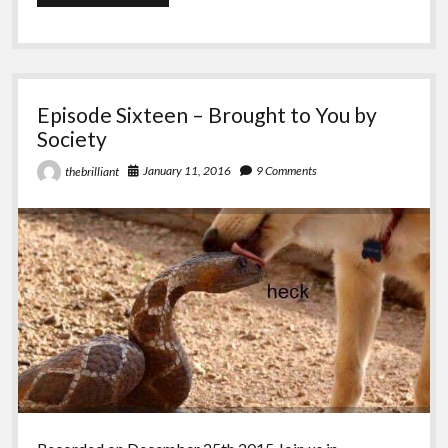
Seventeen
–
Entering
the
Desert
Episode Sixteen – Brought to You by
Society
January 11, 2016
9 Comments
thebrilliant