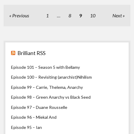
I
Posts
Previous
1
…
8
9
10
Next
pagination
Sidebar
Brilliant RSS
Episode 101 – Season 5 with Bellamy
Episode 100 – Revisiting (anarchist)Nihilism
Episode 99 – Carrie, Thelema, Anarchy
Episode 98 – Green Anarchy vs Black Seed
Episode 97 – Duane Rousselle
Episode 96 – Miekal And
Episode 95 – Ian