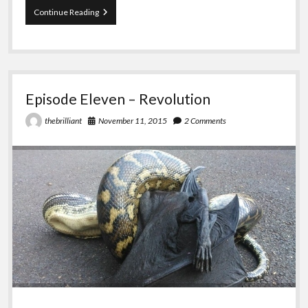
Episode
Continue Reading
Twelve
–
To
Put
it
Delicately
Episode Eleven – Revolution
November 11, 2015
2 Comments
thebrilliant