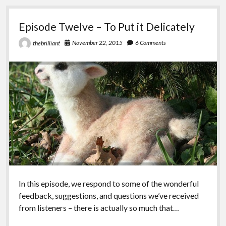
is
so
Episode Twelve – To Put it Delicately
Bourgeois
November 22, 2015
6 Comments
thebrilliant
In this episode, we respond to some of the wonderful
feedback, suggestions, and questions we’ve received
from listeners – there is actually so much that…