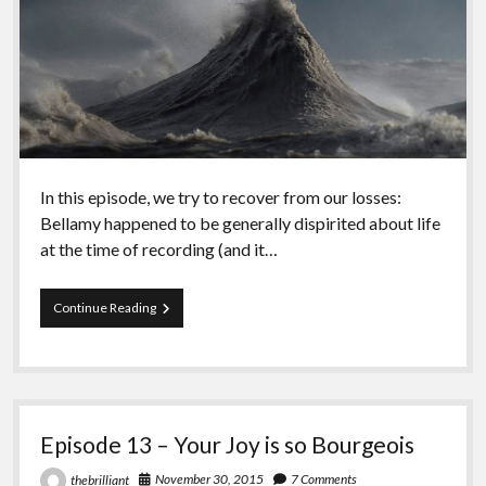
In this episode, we try to recover from our losses:
Bellamy happened to be generally dispirited about life
at the time of recording (and it…
Episode
Continue Reading
Fourteen
–
Critics
Episode 13 – Your Joy is so Bourgeois
November 30, 2015
7 Comments
thebrilliant