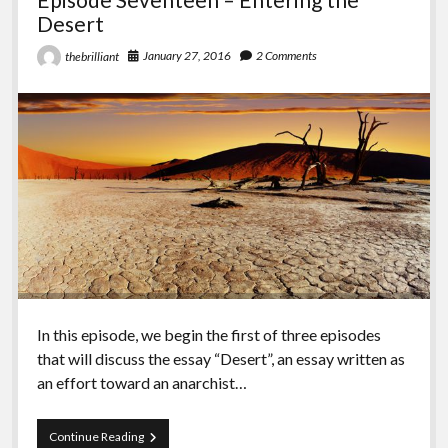
Desert
January 27, 2016
2 Comments
thebrilliant
In this episode, we begin the first of three episodes
that will discuss the essay “Desert”, an essay written as
an effort toward an anarchist…
Episode
Continue Reading