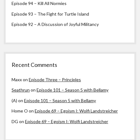
Episode 94 – Kill All Normies
Episode 93 – The Fight for Turtle Island
Episode 92 – A Discussion of Joyful Militancy
Recent Comments
Maxx
on
Episode Three – Principles
Seathrun
on
Episode 101 – Season 5 with Bellamy
(A)
on
Episode 101 – Season 5 with Bellamy
Home O
on
Episode 69 – Egoism I: Wolfi Landstreicher
DG
on
Episode 69 – Egoism I: Wolfi Landstreicher