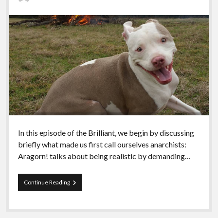
In this episode of the Brilliant, we begin by discussing
briefly what made us first call ourselves anarchists:
Aragorn! talks about being realistic by demanding…
Episode
Continue Reading
13
–
Your
Joy