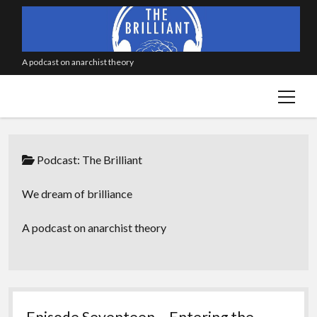
A podcast on anarchist theory
open
menu
Podcast:
The Brilliant
We dream of brilliance
A podcast on anarchist theory
Episode Seventeen – Entering the