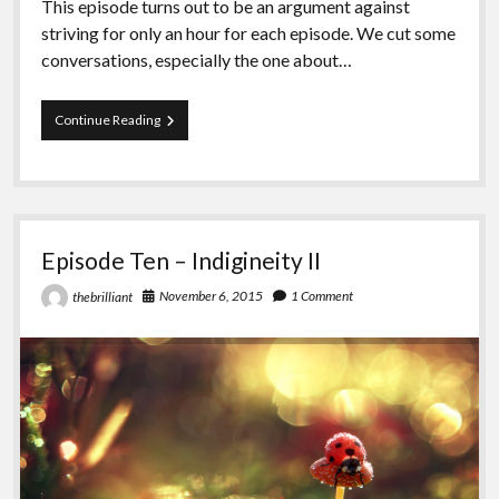
This episode turns out to be an argument against
striving for only an hour for each episode. We cut some
conversations, especially the one about…
Episode
Continue Reading
Eleven
–
Revolution
Episode Ten – Indigineity II
November 6, 2015
1 Comment
thebrilliant