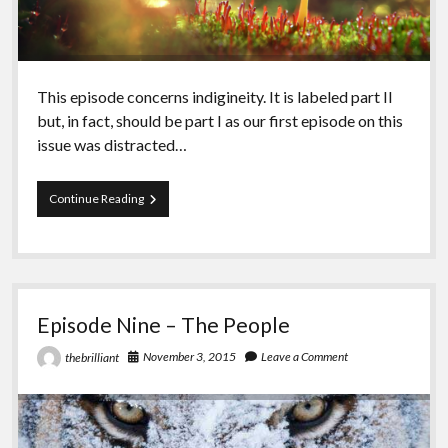
This episode concerns indigineity. It is labeled part II
but, in fact, should be part I as our first episode on this
issue was distracted…
Episode
Continue Reading
Ten
–
Indigineity
II
Episode Nine – The People
November 3, 2015
Leave a Comment
thebrilliant