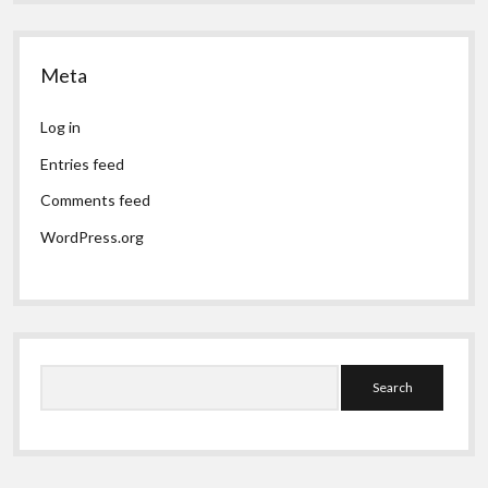
Meta
Log in
Entries feed
Comments feed
WordPress.org
Search