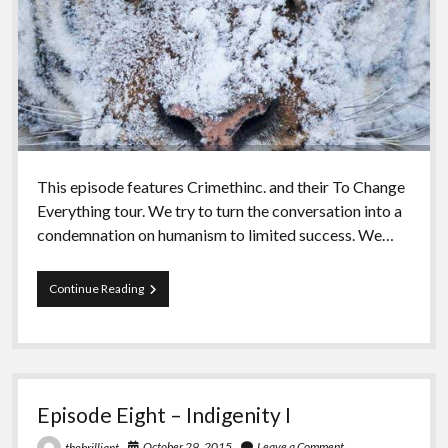
This episode features Crimethinc. and their To Change
Everything tour. We try to turn the conversation into a
condemnation on humanism to limited success. We…
Episode
Continue Reading
Nine
–
The
People
Episode Eight – Indigenity I
October 29, 2015
Leave a Comment
thebrilliant