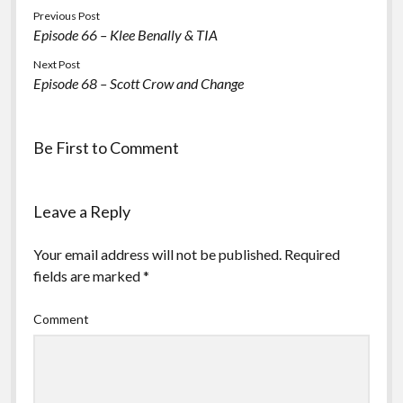
Previous Post
Episode 66 – Klee Benally & TIA
Next Post
Episode 68 – Scott Crow and Change
Be First to Comment
Leave a Reply
Your email address will not be published.
Required
fields are marked
*
Comment