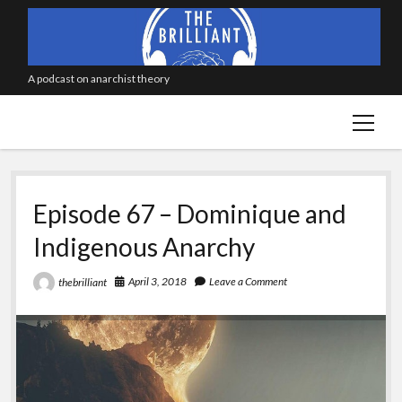
A podcast on anarchist theory
open
menu
Episode 67 – Dominique and
Indigenous Anarchy
April 3, 2018
Leave a Comment
thebrilliant