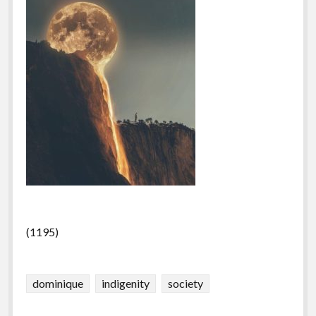
(1195)
dominique
indigenity
society