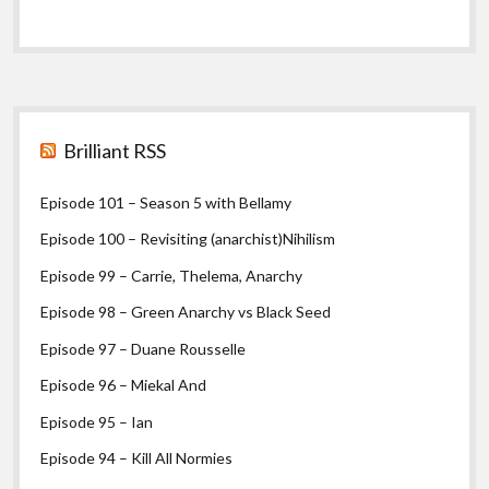
Sidebar
Brilliant RSS
Episode 101 – Season 5 with Bellamy
Episode 100 – Revisiting (anarchist)Nihilism
Episode 99 – Carrie, Thelema, Anarchy
Episode 98 – Green Anarchy vs Black Seed
Episode 97 – Duane Rousselle
Episode 96 – Miekal And
Episode 95 – Ian
Episode 94 – Kill All Normies