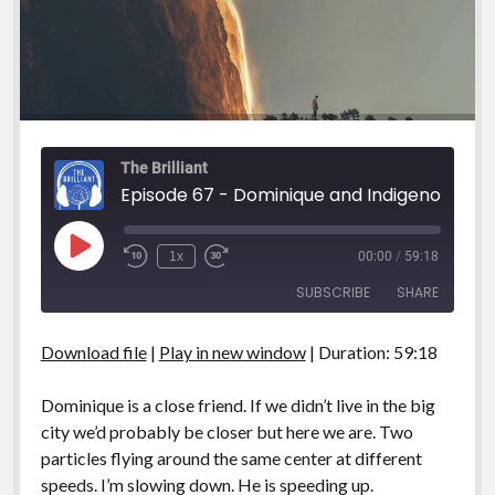
The Brilliant
Episode 67 - Dominique and Indigenous
Play
1x
00:00
/
59:18
Episode
SUBSCRIBE
SHARE
Download file
|
Play in new window
|
Duration: 59:18
SHARE
RSS FEED
LINK
Dominique is a close friend. If we didn’t live in the big
city we’d probably be closer but here we are. Two
EMBED
particles flying around the same center at different
speeds. I’m slowing down. He is speeding up.