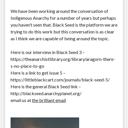
We have been working around the conversation of
Indigenous Anarchy for a number of years but perhaps
you haven’t seen that. Black Seed is the platform we are
trying to do this work but this conversation is as clear
as I think we are capable of being around the topic.
Here is our interview in Black Seed 3 –
https://theanarchistlibrary.org/library/aragorn-there-
s-no-place-to-go
Here is a link to get issue 5 –
https://littleblackcart.com/journals/black-seed-5/
Here is the general Black Seed link –
http://blackseed.anarchyplanet.org/
email us at
the brilliant email