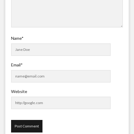
Name*
Email*
Website