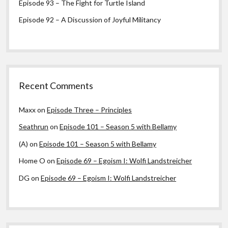
Episode 93 – The Fight for Turtle Island
Episode 92 – A Discussion of Joyful Militancy
Recent Comments
Maxx
on
Episode Three – Principles
Seathrun
on
Episode 101 – Season 5 with Bellamy
(A)
on
Episode 101 – Season 5 with Bellamy
Home O
on
Episode 69 – Egoism I: Wolfi Landstreicher
DG
on
Episode 69 – Egoism I: Wolfi Landstreicher