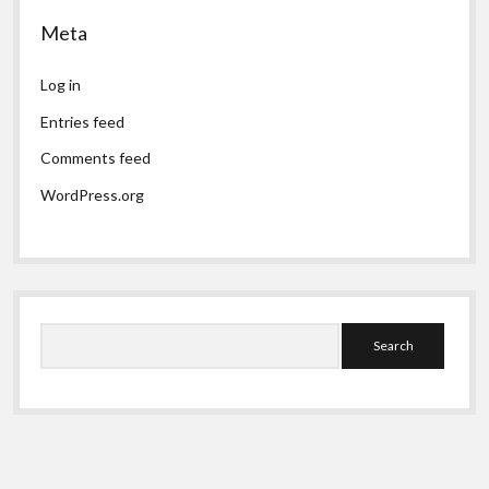
Meta
Log in
Entries feed
Comments feed
WordPress.org
Search