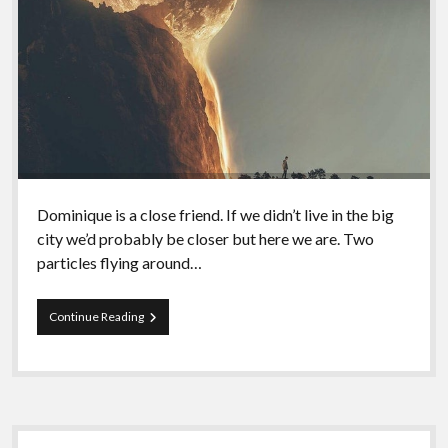
Dominique is a close friend. If we didn’t live in the big
city we’d probably be closer but here we are. Two
particles flying around…
Episode
Continue Reading
67
–
Dominique
and
Indigenous
Anarchy
Sidebar