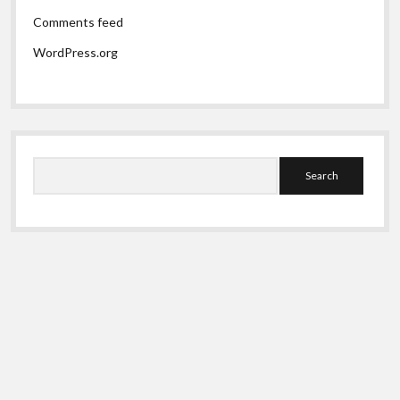
Comments feed
WordPress.org
Search