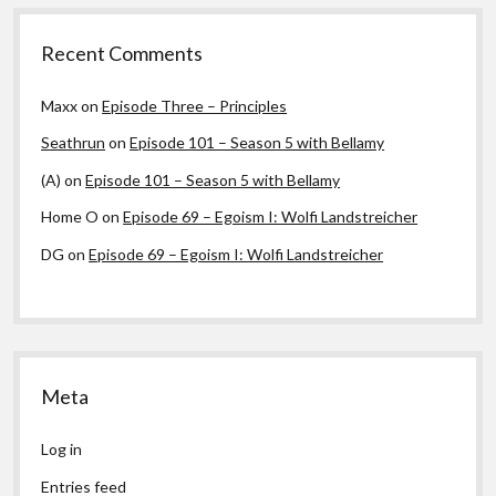
Recent Comments
Maxx
on
Episode Three – Principles
Seathrun
on
Episode 101 – Season 5 with Bellamy
(A)
on
Episode 101 – Season 5 with Bellamy
Home O
on
Episode 69 – Egoism I: Wolfi Landstreicher
DG
on
Episode 69 – Egoism I: Wolfi Landstreicher
Meta
Log in
Entries feed