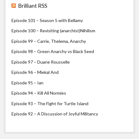
Brilliant RSS
Episode 101 – Season 5 with Bellamy
Episode 100 – Revisiting (anarchist)Nihilism
Episode 99 – Carrie, Thelema, Anarchy
Episode 98 – Green Anarchy vs Black Seed
Episode 97 – Duane Rousselle
Episode 96 – Miekal And
Episode 95 – Ian
Episode 94 – Kill All Normies
Episode 93 – The Fight for Turtle Island
Episode 92 – A Discussion of Joyful Militancy