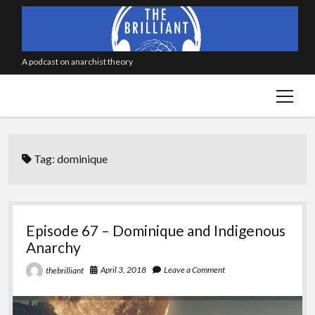
A podcast on anarchist theory
open
menu
Tag:
dominique
Episode 67 – Dominique and Indigenous
Anarchy
April 3, 2018
Leave a Comment
thebrilliant