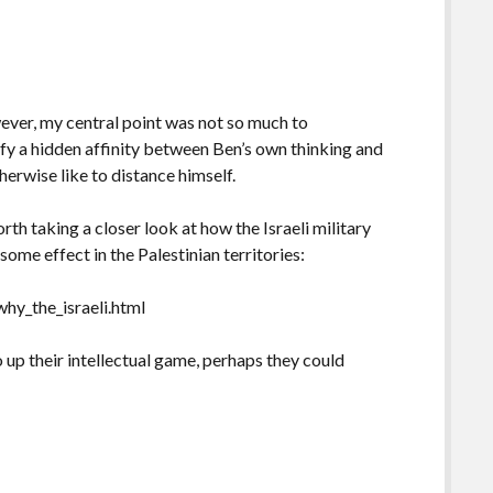
ever, my central point was not so much to
tify a hidden affinity between Ben’s own thinking and
erwise like to distance himself.
rth taking a closer look at how the Israeli military
me effect in the Palestinian territories:
hy_the_israeli.html
 up their intellectual game, perhaps they could