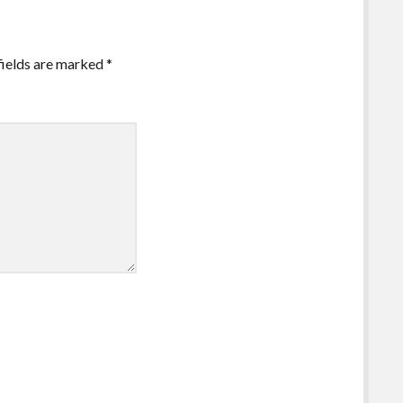
fields are marked
*