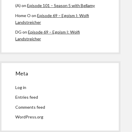
(A)
on
Episode 101 – Season 5 with Bellamy
Home O
on
Episode 69 – Egoism I: Wolfi
Landstreicher
DG
on
Episode 69 – Egoism I: Wolfi
Landstreicher
Meta
Log in
Entries feed
Comments feed
WordPress.org