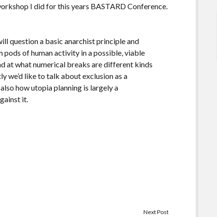
e workshop I did for this years BASTARD Conference.
will question a basic anarchist principle and
pods of human activity in a possible, viable
 and at what numerical breaks are different kinds
y we’d like to talk about exclusion as a
also how utopia planning is largely a
ainst it.
Next Post