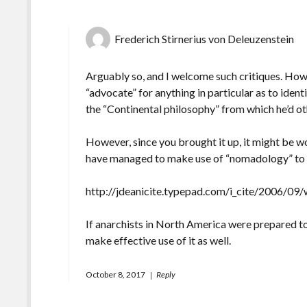
Frederich Stirnerius von Deleuzenstein
Arguably so, and I welcome such critiques. How
“advocate” for anything in particular as to iden
the “Continental philosophy” from which he’d oth
However, since you brought it up, it might be wo
have managed to make use of “nomadology” to so
http://jdeanicite.typepad.com/i_cite/2006/09/w
If anarchists in North America were prepared to
make effective use of it as well.
October 8, 2017
Reply