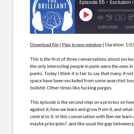
Episode 55 - Exclusion I
Play
1x
Episode
SUBSCRIBE
SHA
Download file
|
Play in new window
|
Duration: 1:0
SHARE
RSS FEED
LINK
This is the first of three conversations about exclus
the only interesting people in punk were the ones in
EMBED
punks. Today I think it is fair to say that many, if no
space have been excluded from some anarchist body.
bullshit. Other times like fucking purges.
This episode is the second step on a process on how
against it, how we learn and grow from it, and what 
central to it. In this conversation with Ben we lear
maybe principles?, and like usual the gap between 