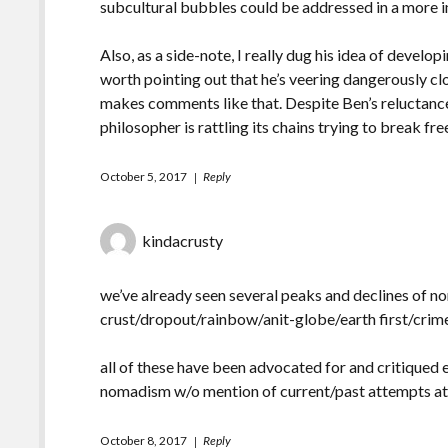
subcultural bubbles could be addressed in a more in
Also, as a side-note, I really dug his idea of devel
worth pointing out that he’s veering dangerously c
makes comments like that. Despite Ben’s reluctance 
philosopher is rattling its chains trying to break fre
October 5, 2017
Reply
kindacrusty
we’ve already seen several peaks and declines of 
crust/dropout/rainbow/anit-globe/earth first/cri
all of these have been advocated for and critiqued 
nomadism w/o mention of current/past attempts at 
October 8, 2017
Reply