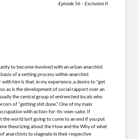
Episode 56 – Exclusion II
ity to become involved with an urban anarchist
basis of a vetting process within anarchist
with him is that, in my experience, a desire to “get
cess as is the development of social rapport over an
usually the central group of entrenched locals who
rcers of “getting shit done.” One of my main
reoccupation with action-for-its-own-sake. If
at the world isn’t going to come to an end if you put
e time theorizing about the How and the Why of what
of anarchists to stagnate in their respective