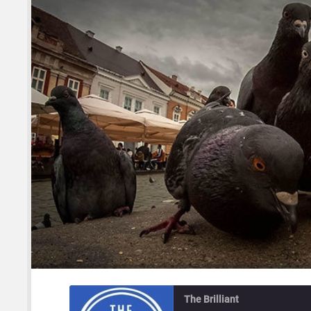
The Brilliant