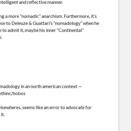
telligent and reflective manner.
oping a more “nomadic” anarchism. Furthermore, it’s
lose to Deleuze & Guattari’s “nomadology” when he
to admit it, maybe his inner “Continental”
e.
nomadology in an north american context —
methinc/hobos
elsewheres, seems like an error to advocate for
it.