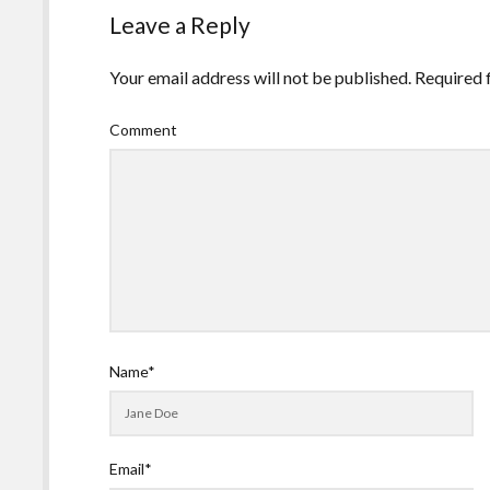
Leave a Reply
Your email address will not be published.
Required 
Comment
Name*
Email*