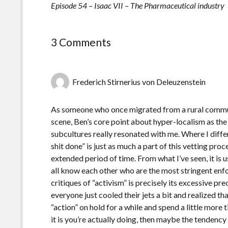
Episode 54 – Isaac VII – The Pharmaceutical industry
3 Comments
Frederich Stirnerius von Deleuzenstein
As someone who once migrated from a rural commun
scene, Ben’s core point about hyper-localism as the 
subcultures really resonated with me. Where I differ 
shit done” is just as much a part of this vetting pro
extended period of time. From what I’ve seen, it is 
all know each other who are the most stringent enfo
critiques of “activism” is precisely its excessive p
everyone just cooled their jets a bit and realized th
“action” on hold for a while and spend a little mor
it is you’re actually doing, then maybe the tendency 