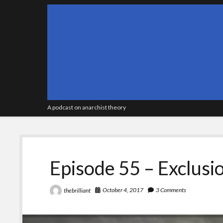
A podcast on anarchist theory
Episode 55 – Exclusio
October 4, 2017
3 Comments
thebrilliant