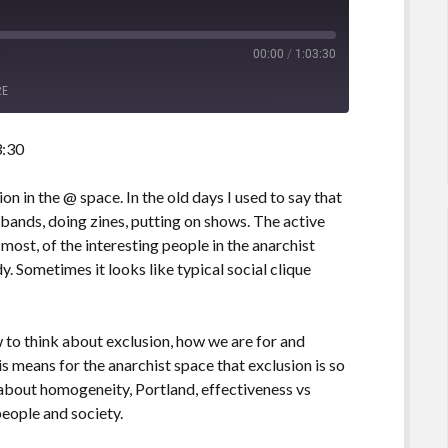
00:00
/
1:03:30
RE
3:30
ion in the @ space. In the old days I used to say that
 bands, doing zines, putting on shows. The active
t most, of the interesting people in the anarchist
 Sometimes it looks like typical social clique
 to think about exclusion, how we are for and
is means for the anarchist space that exclusion is so
n about homogeneity, Portland, effectiveness vs
people and society.