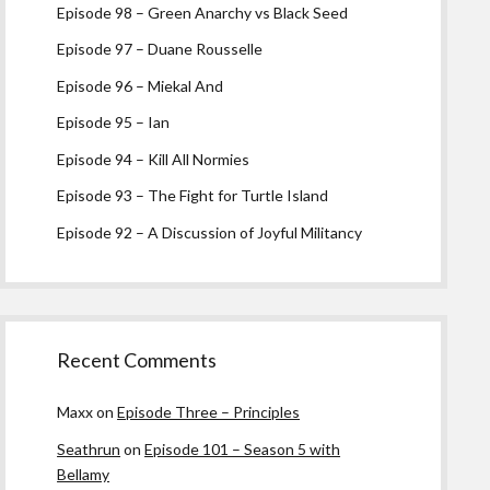
Episode 98 – Green Anarchy vs Black Seed
Episode 97 – Duane Rousselle
Episode 96 – Miekal And
Episode 95 – Ian
Episode 94 – Kill All Normies
Episode 93 – The Fight for Turtle Island
Episode 92 – A Discussion of Joyful Militancy
Recent Comments
Maxx
on
Episode Three – Principles
Seathrun
on
Episode 101 – Season 5 with
Bellamy