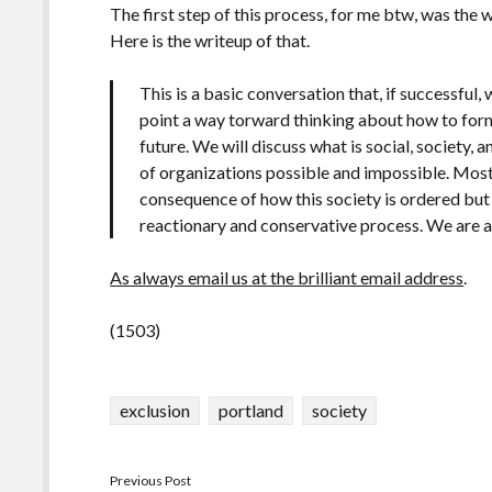
The first step of this process, for me btw, was th
Here is the writeup of that.
This is a basic conversation that, if successful, 
point a way torward thinking about how to form 
future. We will discuss what is social, society,
of organizations possible and impossible. Mostl
consequence of how this society is ordered but 
reactionary and conservative process. We are ag
As always email us at the brilliant email address
.
(1503)
exclusion
portland
society
Previous Post