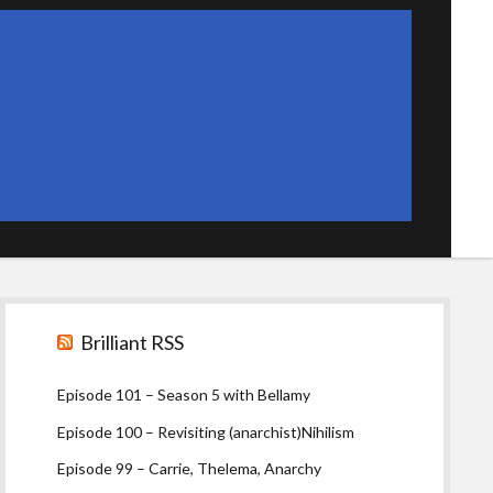
Sidebar
Brilliant RSS
Episode 101 – Season 5 with Bellamy
Episode 100 – Revisiting (anarchist)Nihilism
Episode 99 – Carrie, Thelema, Anarchy