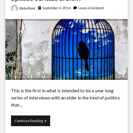
September 4, 2016
Leave a Comment
thebrilliant
This is the first in what is intended to be a year long
series of interviews with an elder in the kind of politics
that…
Episode
Continue Reading
31:
Isaac