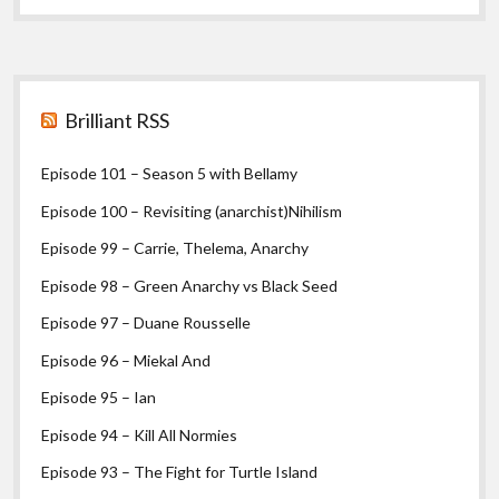
Cronin
I
Sidebar
Brilliant RSS
Episode 101 – Season 5 with Bellamy
Episode 100 – Revisiting (anarchist)Nihilism
Episode 99 – Carrie, Thelema, Anarchy
Episode 98 – Green Anarchy vs Black Seed
Episode 97 – Duane Rousselle
Episode 96 – Miekal And
Episode 95 – Ian
Episode 94 – Kill All Normies
Episode 93 – The Fight for Turtle Island