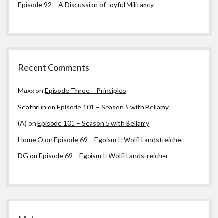
Episode 92 – A Discussion of Joyful Militancy
Recent Comments
Maxx
on
Episode Three – Principles
Seathrun
on
Episode 101 – Season 5 with Bellamy
(A)
on
Episode 101 – Season 5 with Bellamy
Home O
on
Episode 69 – Egoism I: Wolfi Landstreicher
DG
on
Episode 69 – Egoism I: Wolfi Landstreicher