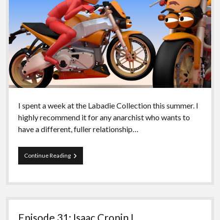
I spent a week at the Labadie Collection this summer. I
highly recommend it for any anarchist who wants to
have a different, fuller relationship…
Episode
Continue Reading
80
–
An
introduction
to
Aragorn!
Episode 31: Isaac Cronin I
II