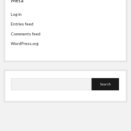
Meta
Log in
Entries feed
Comments feed
WordPress.org
Search