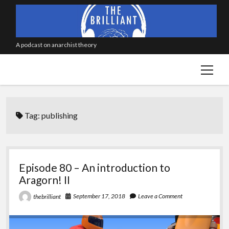
A podcast on anarchist theory
open
menu
Tag:
publishing
Episode 80 – An introduction to
Aragorn! II
September 17, 2018
Leave a Comment
thebrilliant