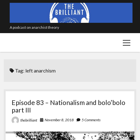
A podcast on anarchist theory
open
menu
Tag:
left anarchism
Episode 83 – Nationalism and bolo’bolo
part III
November 8, 2018
5 Comments
thebrilliant