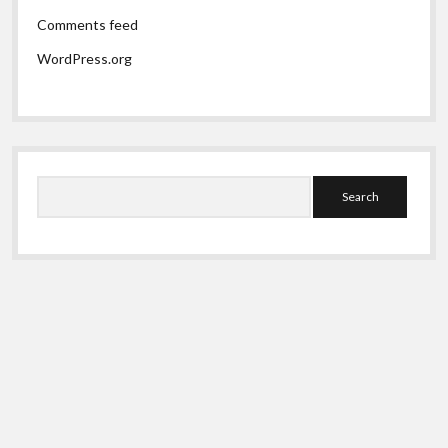
Comments feed
WordPress.org
Search