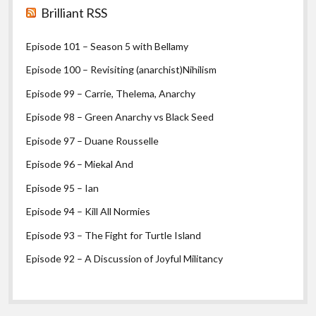
Brilliant RSS
Episode 101 – Season 5 with Bellamy
Episode 100 – Revisiting (anarchist)Nihilism
Episode 99 – Carrie, Thelema, Anarchy
Episode 98 – Green Anarchy vs Black Seed
Episode 97 – Duane Rousselle
Episode 96 – Miekal And
Episode 95 – Ian
Episode 94 – Kill All Normies
Episode 93 – The Fight for Turtle Island
Episode 92 – A Discussion of Joyful Militancy