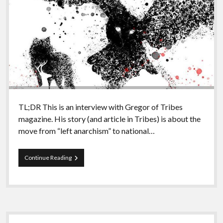
TL;DR This is an interview with Gregor of Tribes
magazine. His story (and article in Tribes) is about the
move from “left anarchism” to national…
Episode
Continue Reading
83
–
Nationalism
and
bolo’bolo
part
Sidebar
III