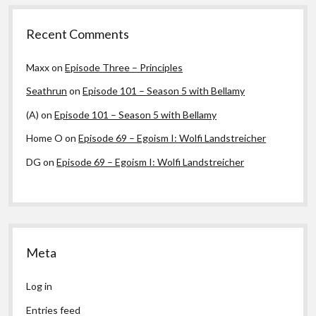
Recent Comments
Maxx
on
Episode Three – Principles
Seathrun
on
Episode 101 – Season 5 with Bellamy
(A)
on
Episode 101 – Season 5 with Bellamy
Home O
on
Episode 69 – Egoism I: Wolfi Landstreicher
DG
on
Episode 69 – Egoism I: Wolfi Landstreicher
Meta
Log in
Entries feed