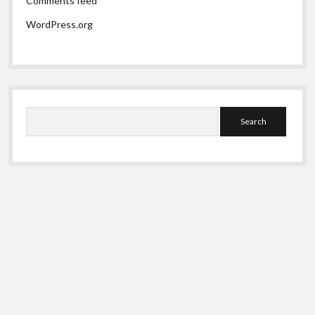
Comments feed
WordPress.org
Search