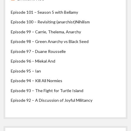
Episode 101 – Season 5 with Bellamy
Episode 100 – Revisiting (anarchist)Nihilism
Episode 99 – Carrie, Thelema, Anarchy
Episode 98 – Green Anarchy vs Black Seed
Episode 97 – Duane Rousselle
Episode 96 – Miekal And
Episode 95 – Ian
Episode 94 – Kill All Normies
Episode 93 – The Fight for Turtle Island
Episode 92 – A Discussion of Joyful Militancy