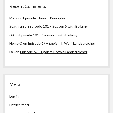
Recent Comments
Maxx
on
Episode Three – Principles
Seathrun
on
Episode 101 – Season 5 with Bellamy
(A)
on
Episode 101 – Season 5 with Bellamy
Home O
on
Episode 69 – Egoism I: Wolfi Landstreicher
DG
on
Episode 69 – Egoism I: Wolfi Landstreicher
Meta
Log in
Entries feed