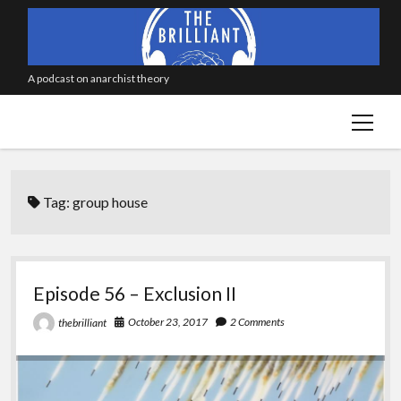
A podcast on anarchist theory
open
menu
Tag:
group house
Episode 56 – Exclusion II
October 23, 2017
2 Comments
thebrilliant