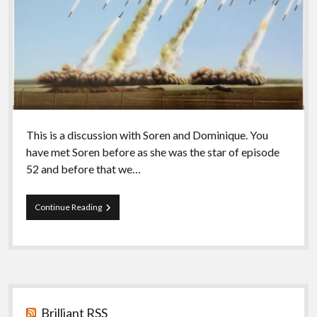
This is a discussion with Soren and Dominique. You
have met Soren before as she was the star of episode
52 and before that we…
Episode
Continue Reading
56
–
Exclusion
II
Sidebar
Brilliant RSS