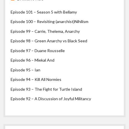
Episode 101 – Season 5 with Bellamy
Episode 100 – Revisiting (anarchist)Nihilism
Episode 99 – Carrie, Thelema, Anarchy
Episode 98 – Green Anarchy vs Black Seed
Episode 97 – Duane Rousselle
Episode 96 – Miekal And
Episode 95 – Ian
Episode 94 – Kill All Normies
Episode 93 – The Fight for Turtle Island
Episode 92 – A Discussion of Joyful Militancy