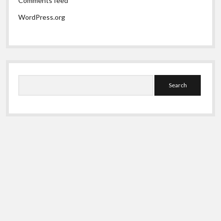
Comments feed
WordPress.org
Search