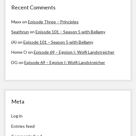
Recent Comments
Maxx
on
Episode Three – Principles
Seathrun
on
Episode 101 – Season 5 with Bellamy
(A)
on
Episode 101 – Season 5 with Bellamy
Home O
on
Episode 69 – Egoism I: Wolfi Landstreicher
DG
on
Episode 69 – Egoism I: Wolfi Landstreicher
Meta
Log in
Entries feed