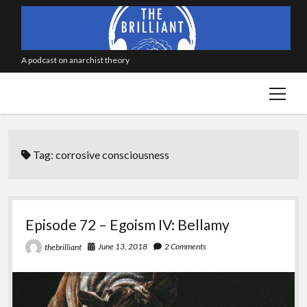
A podcast on anarchist theory
open
menu
Tag:
corrosive consciousness
Episode 72 – Egoism IV: Bellamy
June 13, 2018
2 Comments
thebrilliant