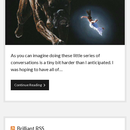
As you can imagine doing these little series of
conversations is a tiny bit harder than I anticipated. I
was hoping to have all of…
Episode
Continue Reading
72
–
Egoism
IV:
Bellamy
Sidebar
Brilliant RSS