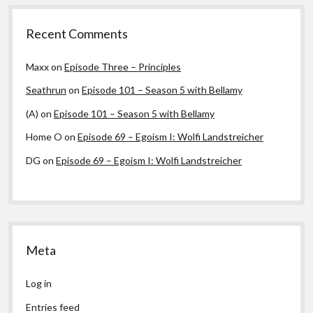
Recent Comments
Maxx
on
Episode Three – Principles
Seathrun
on
Episode 101 – Season 5 with Bellamy
(A)
on
Episode 101 – Season 5 with Bellamy
Home O
on
Episode 69 – Egoism I: Wolfi Landstreicher
DG
on
Episode 69 – Egoism I: Wolfi Landstreicher
Meta
Log in
Entries feed