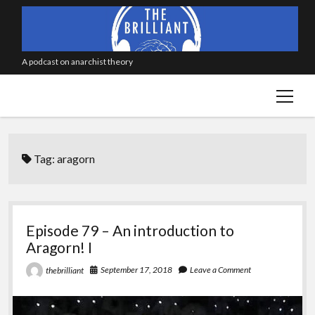
A podcast on anarchist theory
open
menu
Tag:
aragorn
Episode 79 – An introduction to
Aragorn! I
September 17, 2018
Leave a Comment
thebrilliant