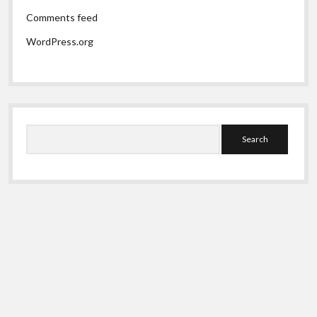
Comments feed
WordPress.org
Search