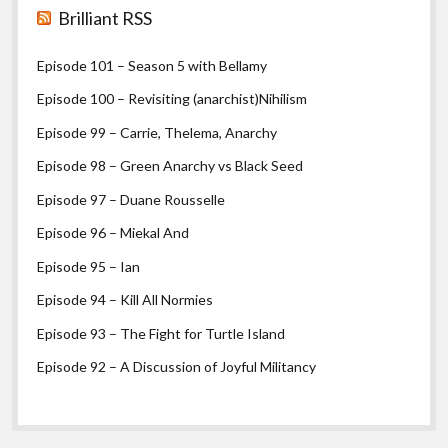
Brilliant RSS
Episode 101 – Season 5 with Bellamy
Episode 100 – Revisiting (anarchist)Nihilism
Episode 99 – Carrie, Thelema, Anarchy
Episode 98 – Green Anarchy vs Black Seed
Episode 97 – Duane Rousselle
Episode 96 – Miekal And
Episode 95 – Ian
Episode 94 – Kill All Normies
Episode 93 – The Fight for Turtle Island
Episode 92 – A Discussion of Joyful Militancy