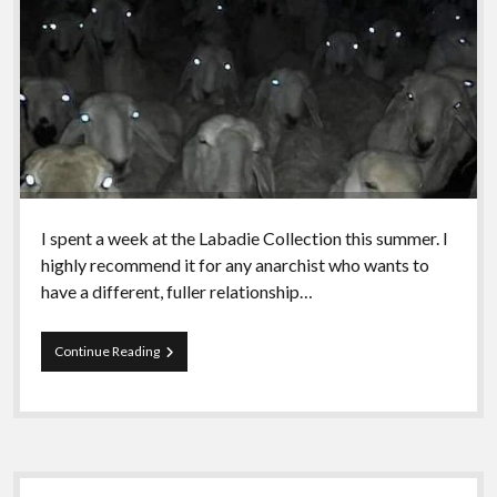
I spent a week at the Labadie Collection this summer. I
highly recommend it for any anarchist who wants to
have a different, fuller relationship…
Episode
Continue Reading
79
–
An
introduction
to
Aragorn!
Sidebar
I