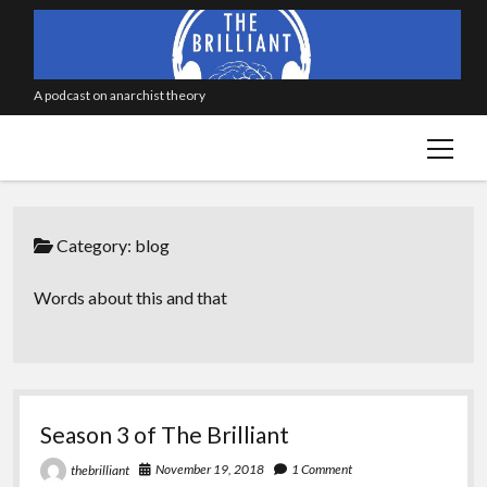
A podcast on anarchist theory
open
menu
Category:
blog
Words about this and that
Season 3 of The Brilliant
November 19, 2018
1 Comment
thebrilliant