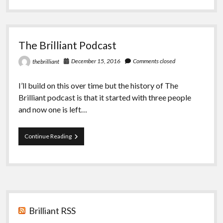
The
Brilliant
The Brilliant Podcast
December 15, 2016
Comments closed
thebrilliant
I’ll build on this over time but the history of The
Brilliant podcast is that it started with three people
and now one is left…
The
Continue Reading
Brilliant
Podcast
Sidebar
Brilliant RSS