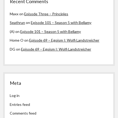
Recent Comments
Maxx
on
Episode Three – Principles
Seathrun
on
Episode 101 – Season 5 with Bellamy
(A)
on
Episode 101 – Season 5 with Bellamy
Home O
on
Episode 69 – Egoism I: Wolfi Landstreicher
DG
on
Episode 69 – Egoism I: Wolfi Landstreicher
Meta
Log in
Entries feed
Comments feed