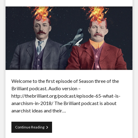
Welcome to the first episode of Season three of the
Brilliant podcast. Audio version –
http://thebrilliant.org/podcast/episode-65-what-is-
anarchism-in-2018/ The Brilliant podcast is about
anarchist ideas and their…
Season
Continue Reading
3
of