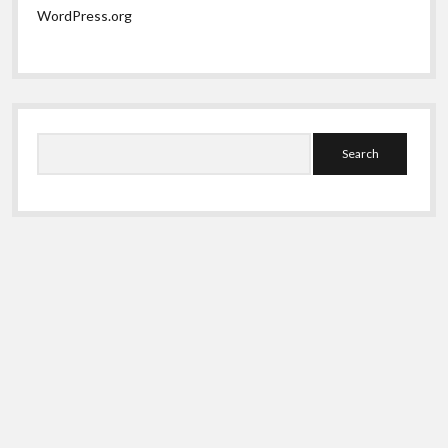
WordPress.org
Search
Shift WordPress Theme
by Compete Themes.