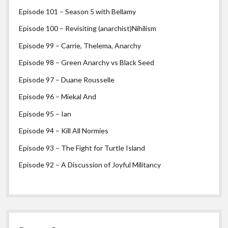
Episode 101 – Season 5 with Bellamy
Episode 100 – Revisiting (anarchist)Nihilism
Episode 99 – Carrie, Thelema, Anarchy
Episode 98 – Green Anarchy vs Black Seed
Episode 97 – Duane Rousselle
Episode 96 – Miekal And
Episode 95 – Ian
Episode 94 – Kill All Normies
Episode 93 – The Fight for Turtle Island
Episode 92 – A Discussion of Joyful Militancy