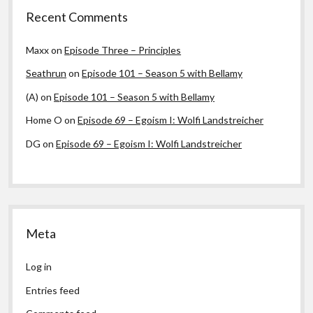
Recent Comments
Maxx
on
Episode Three – Principles
Seathrun
on
Episode 101 – Season 5 with Bellamy
(A)
on
Episode 101 – Season 5 with Bellamy
Home O
on
Episode 69 – Egoism I: Wolfi Landstreicher
DG
on
Episode 69 – Egoism I: Wolfi Landstreicher
Meta
Log in
Entries feed