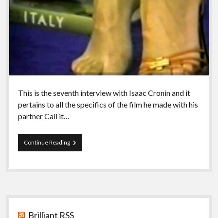
This is the seventh interview with Isaac Cronin and it
pertains to all the specifics of the film he made with his
partner Call it…
Episode
Continue Reading
48
–
Isaac
VII
Call
it
Sidebar
Sleep
Brilliant RSS