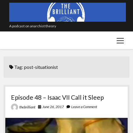
A podcast on anarchist theory
open
menu
Tag:
post-situationist
Episode 48 – Isaac VII Call it Sleep
June 26, 2017
Leave a Comment
thebrilliant