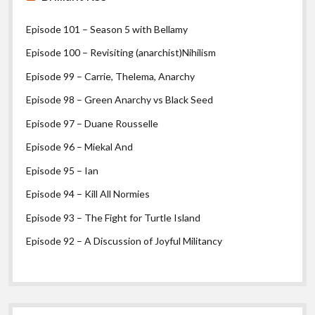
Episode 101 – Season 5 with Bellamy
Episode 100 – Revisiting (anarchist)Nihilism
Episode 99 – Carrie, Thelema, Anarchy
Episode 98 – Green Anarchy vs Black Seed
Episode 97 – Duane Rousselle
Episode 96 – Miekal And
Episode 95 – Ian
Episode 94 – Kill All Normies
Episode 93 – The Fight for Turtle Island
Episode 92 – A Discussion of Joyful Militancy