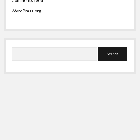
Comments feed
WordPress.org
Search